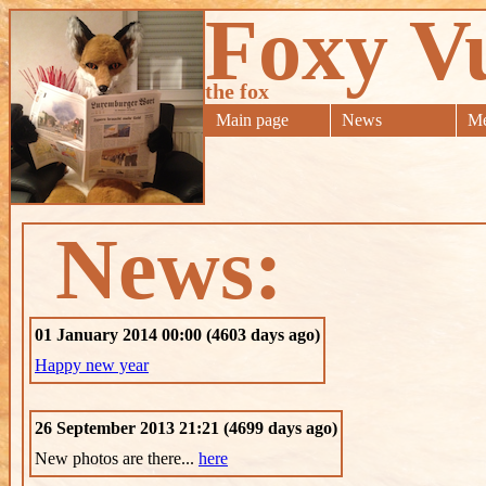
Foxy V
the fox
Main page
News
Me
News:
01 January 2014 00:00 (4603 days ago)
Happy new year
26 September 2013 21:21 (4699 days ago)
New photos are there...
here