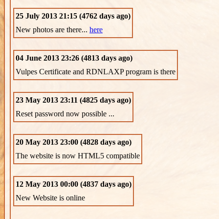
25 July 2013 21:15 (4762 days ago)
New photos are there...
here
04 June 2013 23:26 (4813 days ago)
Vulpes Certificate and RDNLAXP program is there
23 May 2013 23:11 (4825 days ago)
Reset password now possible ...
20 May 2013 23:00 (4828 days ago)
The website is now HTML5 compatible
12 May 2013 00:00 (4837 days ago)
New Website is online