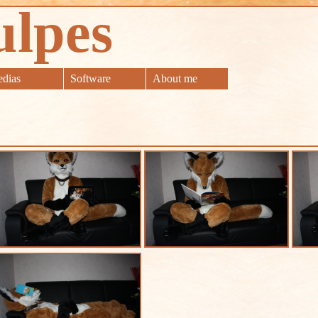
ulpes
dias
Software
About me