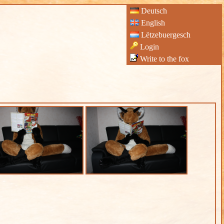
Deutsch
English
Lëtzebuergesch
Login
Write to the fox