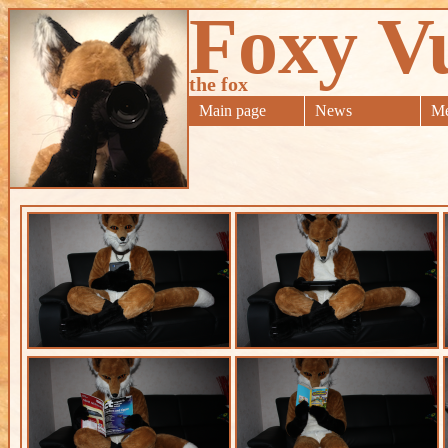
Foxy V
the fox
Main page
News
Me