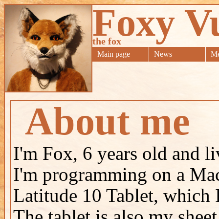
Foxy V
the fox
Main page
News
Me
About me
I'm Fox, 6 years old and 
I'm programming on a Mac 
Latitude 10 Tablet, which 
The tablet is also my shee