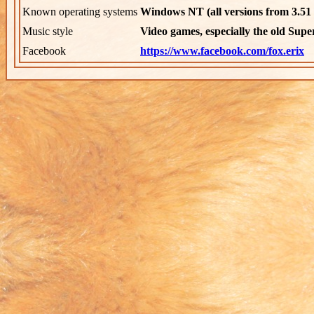
Known operating systems
Windows NT (all versions from 3.51 
Music style
Video games, especially the old Supe
Facebook
https://www.facebook.com/fox.erix