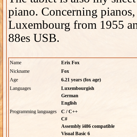
piano. Concerning pianos, 
Luxembourg from 1955 a
88es USB.
Name
Erix Fox
Nickname
Fox
Age
6.21 years (fox age)
Languages
Luxembourgish
German
English
Programming languages
C / C++
C#
Assembly i486 compatible
Visual Basic 6