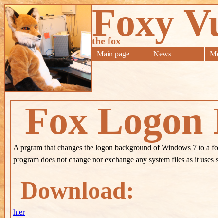
Foxy V
the fox
Main page
News
Me
Fox Logon
A prgram that changes the logon background of Windows 7 to a fo
program does not change nor exchange any system files as it uses 
Download:
hier