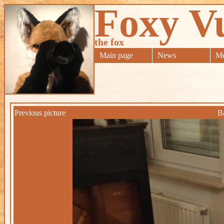
Foxy V
the fox
Main page
News
Me
Previous picture
B