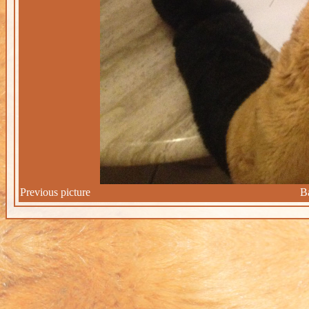
Previous picture
B